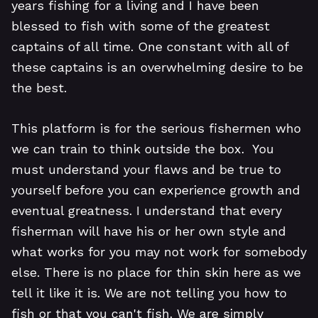
years fishing for a living and I have been
blessed to fish with some of the greatest
captains of all time. One constant with all of
these captains is an overwhelming desire to be
the best.
This platform is for the serious fishermen who
we can train to think outside the box. You
must understand your flaws and be true to
yourself before you can experience growth and
eventual greatness. I understand that every
fisherman will have his or her own style and
what works for you may not work for somebody
else. There is no place for thin skin here as we
tell it like it is. We are not telling you how to
fish or that you can't fish. We are simply