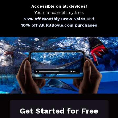
Accessible on all devices!
You can cancel anytime.
25% off Monthly Crew Sales
and
10% off All RJBoyle.com purchases
Get Started for Free