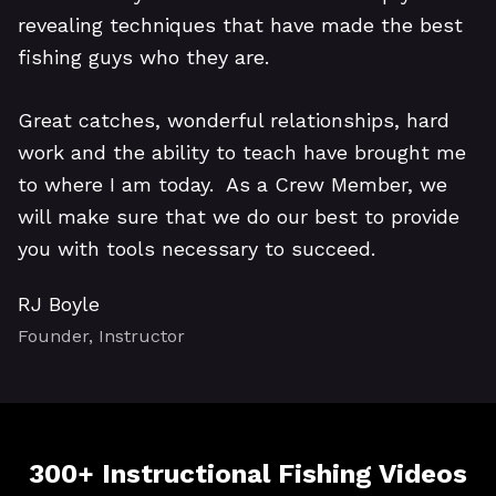
revealing techniques that have made the best
fishing guys who they are.
Great catches, wonderful relationships, hard
work and the ability to teach have brought me
to where I am today. As a Crew Member, we
will make sure that we do our best to provide
you with tools necessary to succeed.
RJ Boyle
Founder, Instructor
300+ Instructional Fishing Videos