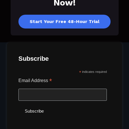
Now!
Start Your Free 48-Hour Trial
Subscribe
*
indicates required
*
Email Address