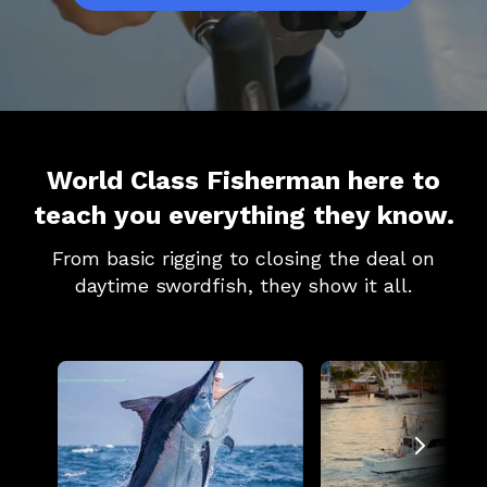
World Class Fisherman here to
teach you everything they know.
From basic rigging to closing the deal on
daytime swordfish, they show it all.