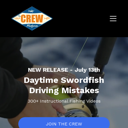
NEW RELEASE - July 13th
Daytime Swordfish
Driving Mistakes
300+ Instructional Fishing Videos
JOIN THE CREW