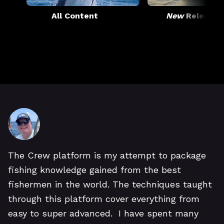
All Content
New
Releases
The Crew platform is my attempt to package
fishing knowledge gained from the best
fishermen in the world. The techniques taught
through this platform cover everything from
easy to super advanced. I have spent many