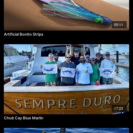
05:11
Artificial Bonito Strips
17:23
Chub Cay Blue Marlin