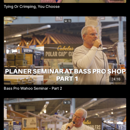
Tying Or Crimping, You Choose
24:16
Bass Pro Wahoo Seminar - Part 2