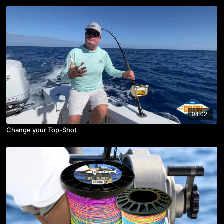
04:02
Change your Top-Shot