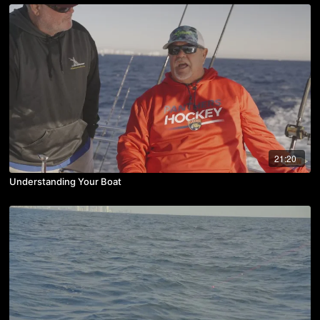
21:20
Understanding Your Boat