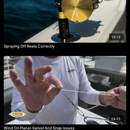
10:13
Spraying Off Reels Correctly
04:23
Wind On Planer Swivel And Snap Issues