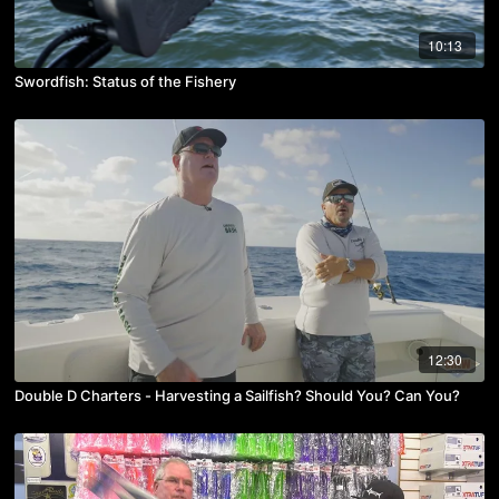
10:13
Swordfish: Status of the Fishery
12:30
Double D Charters - Harvesting a Sailfish? Should You? Can You?