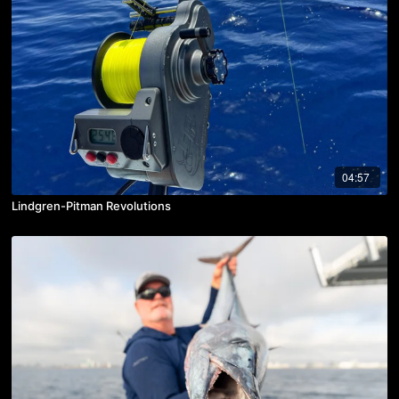
04:57
Lindgren-Pitman Revolutions