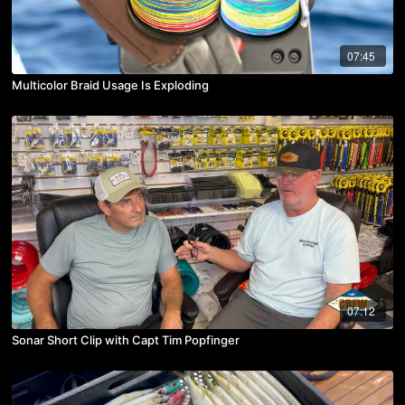
07:45
Multicolor Braid Usage Is Exploding
07:12
Sonar Short Clip with Capt Tim Popfinger