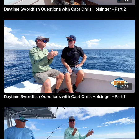
Daytime Swordfish Questions with Capt Chris Holsinger - Part 2
12:26
Daytime Swordfish Questions with Capt Chris Holsinger - Part 1