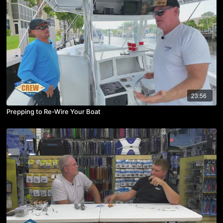
23:56
Prepping to Re-Wire Your Boat