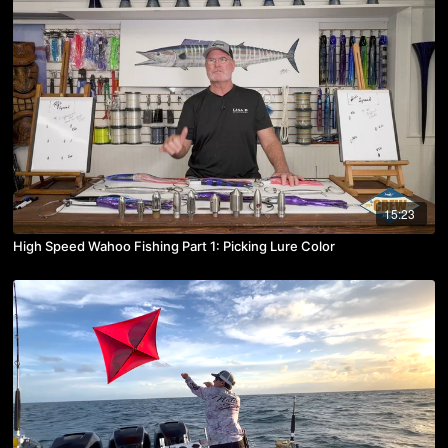
15:23
High Speed Wahoo Fishing Part 1: Picking Lure Color