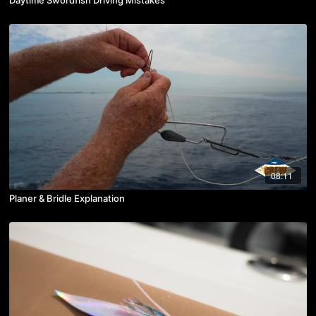
08:11
Planer & Bridle Explanation