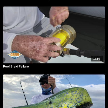
03:19
Reel Braid Failure