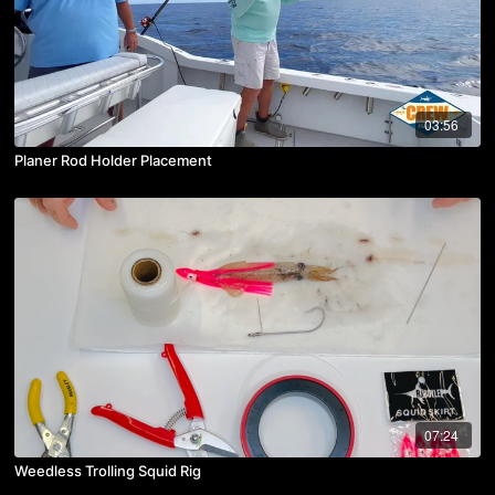
03:56
Planer Rod Holder Placement
07:24
Weedless Trolling Squid Rig