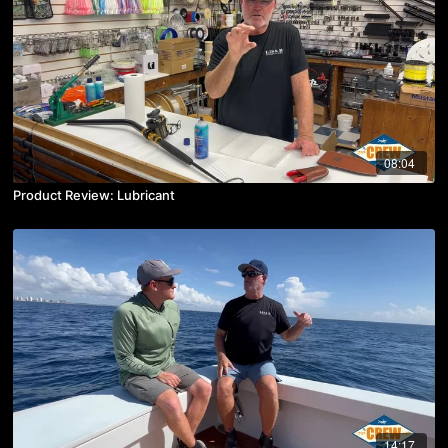
08:04
Product Review: Lubricant
14:17