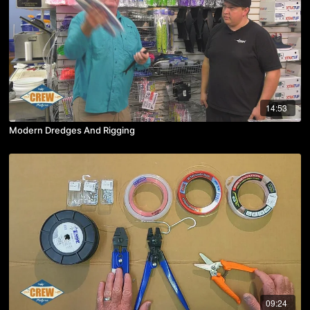
14:53
Modern Dredges And Rigging
09:24