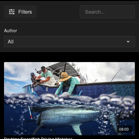
Filters
Author
08:03
Daytime Swordfish Driving Mistakes