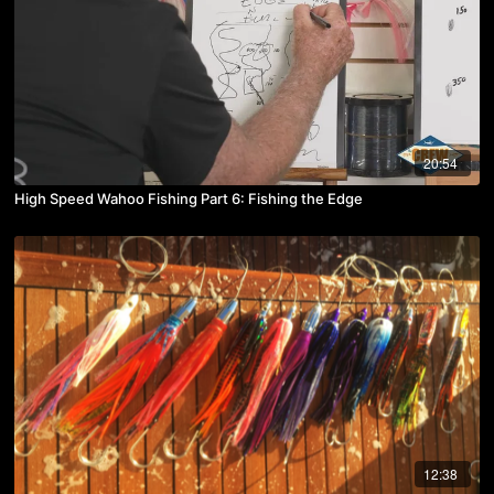
20:54
High Speed Wahoo Fishing Part 6: Fishing the Edge
12:38