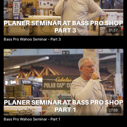
31:57
Bass Pro Wahoo Seminar - Part 3
27:03
Bass Pro Wahoo Seminar - Part 1