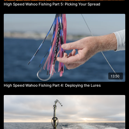
High Speed Wahoo Fishing Part 5: Picking Your Spread
13:50
High Speed Wahoo Fishing Part 4: Deploying the Lures