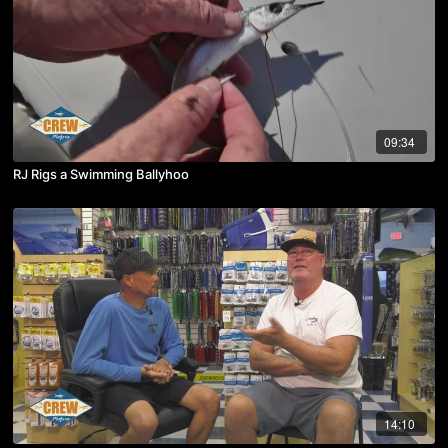
09:34
RJ Rigs a Swimming Ballyhoo
14:10