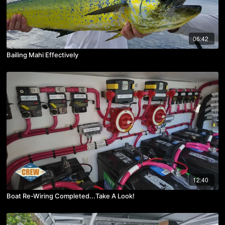
06:42
Bailing Mahi Effectively
12:40
Boat Re-Wiring Completed...Take A Look!