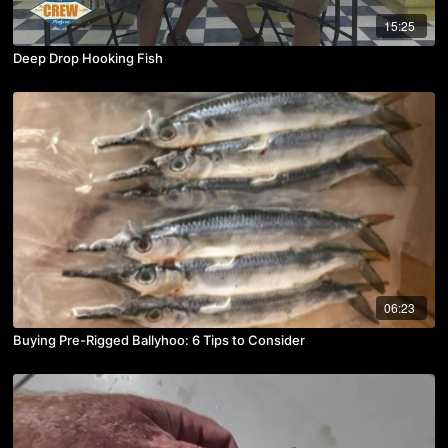
15:25
Deep Drop Hooking Fish
06:23
Buying Pre-Rigged Ballyhoo: 6 Tips to Consider