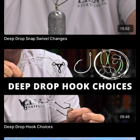
15:52
Deep Drop Snap Swivel Changes
09:46
Deep Drop Hook Choices