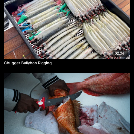
02:34
Chugger Ballyhoo Rigging