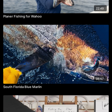
22:49
Planer Fishing for Wahoo
06:57
South Florida Blue Marlin