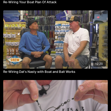
Re-Wiring Your Boat Plan Of Attack
12:20
Re-Wiring Dat's Nasty with Boat and Bait Works