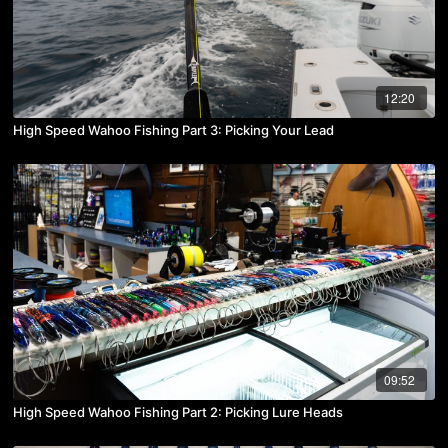
12:20
High Speed Wahoo Fishing Part 3: Picking Your Lead
09:52
High Speed Wahoo Fishing Part 2: Picking Lure Heads