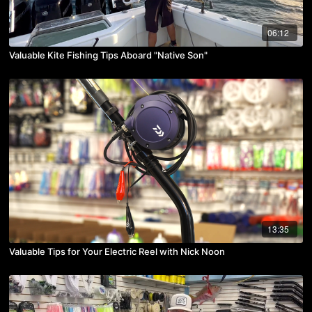
06:12
Valuable Kite Fishing Tips Aboard "Native Son"
13:35
Valuable Tips for Your Electric Reel with Nick Noon