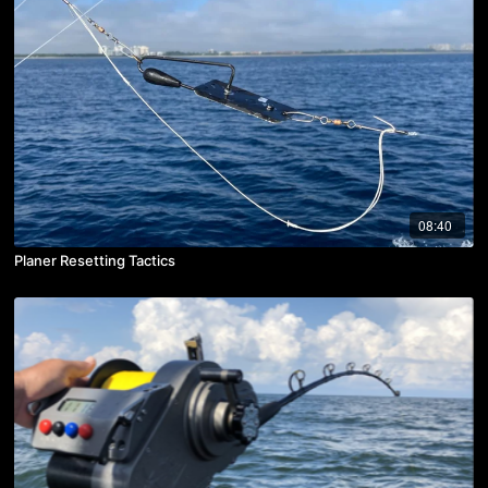
08:40
Planer Resetting Tactics