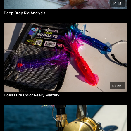
10:15
Deep Drop Rig Analysis
07:56
Does Lure Color Really Matter?