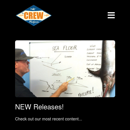
NEW Releases!
Check out our most recent content...