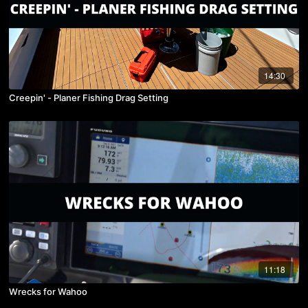
14:30
Creepin' - Planer Fishing Drag Setting
11:18
Wrecks for Wahoo