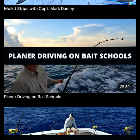
Mullet Strips with Capt. Mark Danley
25:59
Planer Driving on Bait Schools