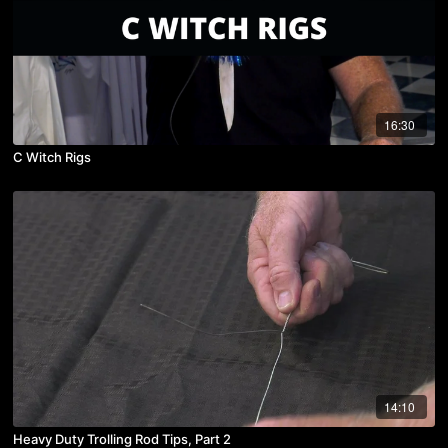
16:30
C Witch Rigs
14:10
Heavy Duty Trolling Rod Tips, Part 2