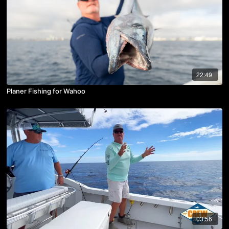
22:49
Planer Fishing for Wahoo
03:56