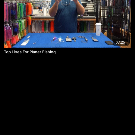
07:25
Top Lines For Planer Fishing