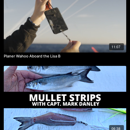
11:07
Planer Wahoo Aboard the Lisa B
06:38