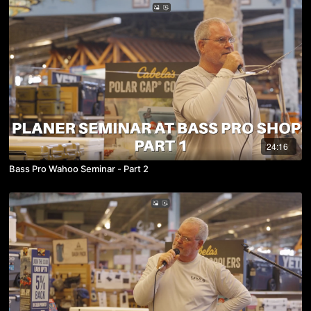
24:16
Bass Pro Wahoo Seminar - Part 2