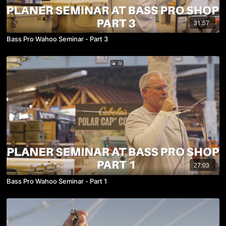
31:57
Bass Pro Wahoo Seminar - Part 3
27:03
Bass Pro Wahoo Seminar - Part 1