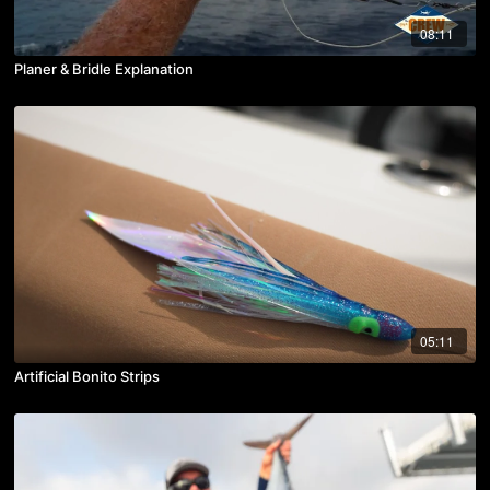
08:11
Planer & Bridle Explanation
05:11
Artificial Bonito Strips