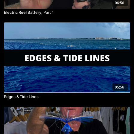
06:56
Electric Reel Battery, Part 1
05:56
Edges & Tide Lines