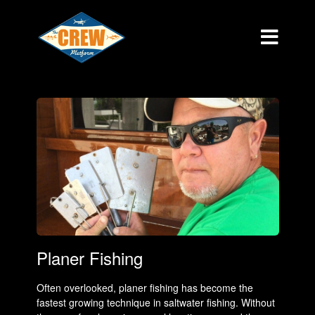
Planer Fishing
Often overlooked, planer fishing has become the
fastest growing technique in saltwater fishing. Without