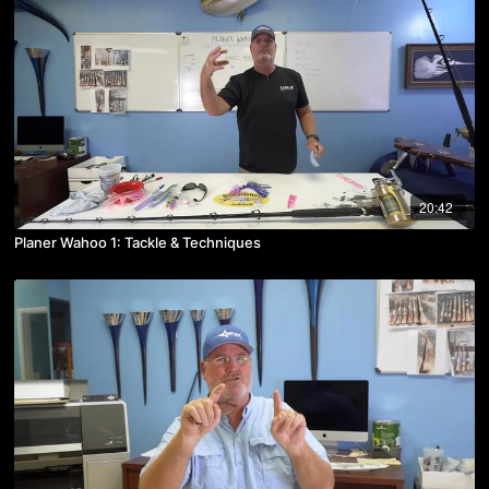
20:42
Planer Wahoo 1: Tackle & Techniques