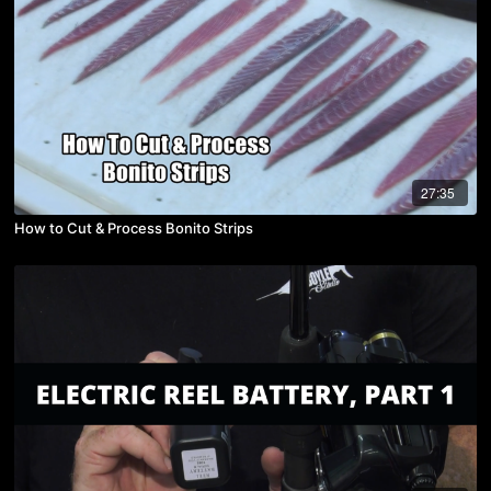
27:35
How to Cut & Process Bonito Strips