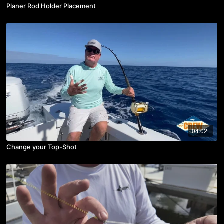
Planer Rod Holder Placement
04:02
Change your Top-Shot