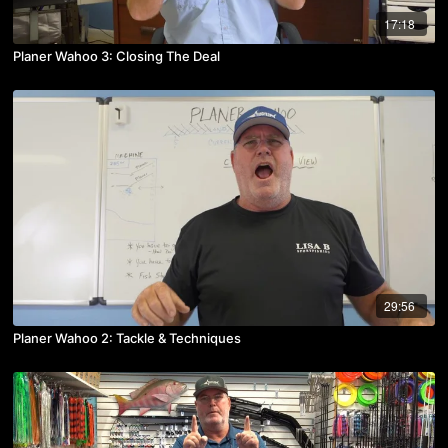
17:18
Planer Wahoo 3: Closing The Deal
29:56
Planer Wahoo 2: Tackle & Techniques