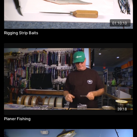
01:10:10
Rigging Strip Baits
39:18
Planer Fishing