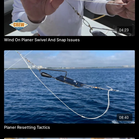
04:23
Wind On Planer Swivel And Snap Issues
08:40
Planer Resetting Tactics