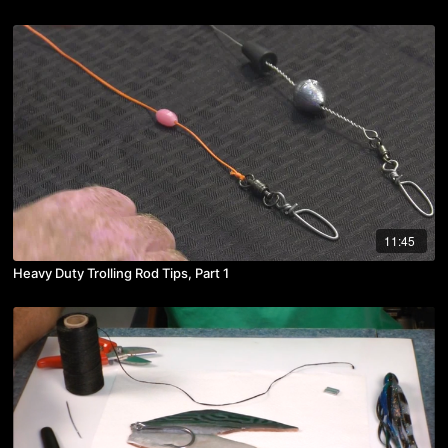
11:45
Heavy Duty Trolling Rod Tips, Part 1