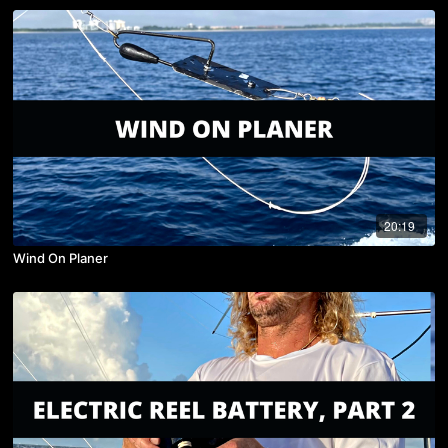
20:19
Wind On Planer