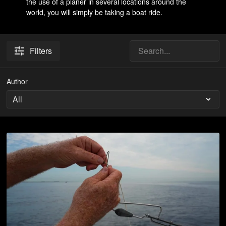
the use of a planer in several locations around the
world, you will simply be taking a boat ride.
Filters
Author