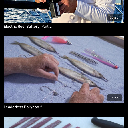
05:20
Electric Reel Battery, Part 2
06:56
Leaderless Ballyhoo 2