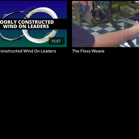
15:57
Constructed Wind On Leaders
The Floss Weave