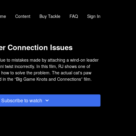
ome
Content
Buy Tackle
FAQ
Sign In
r Connection Issues
due to mistakes made by attaching a wind-on leader
ni twist incorrectly. In this film, RJ shows one of
 how to solve the problem. The actual cat's paw
 in the “Big Game Knots and Connections” film.
Subscribe to watch