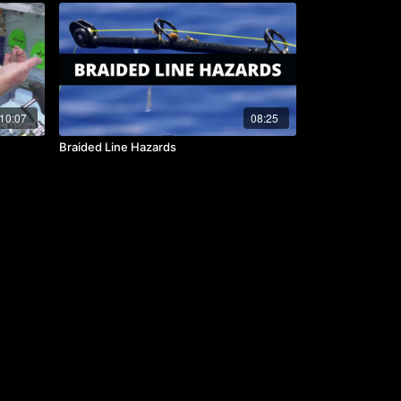
10:07
08:25
Braided Line Hazards