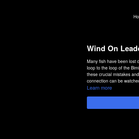
H
Wind On Leade
Many fish have been lost 
loop to the loop of the Bimi
these crucial mistakes and
connection can be watched
Learn more