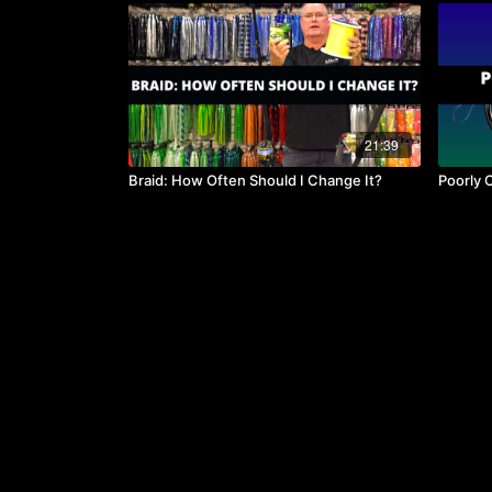
21:39
Braid: How Often Should I Change It?
Poorly 