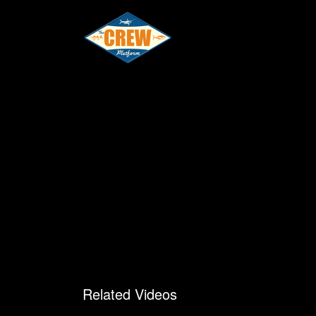
Related Videos