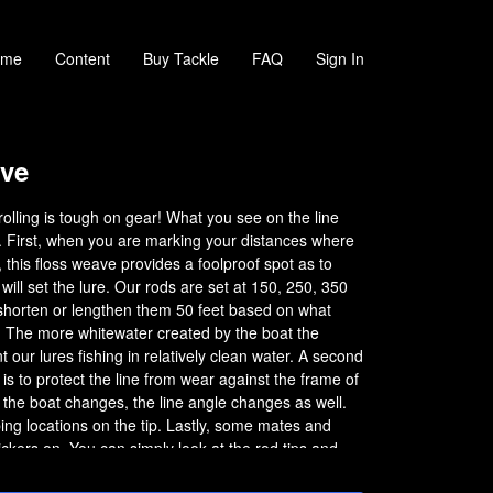
ome
Content
Buy Tackle
FAQ
Sign In
ve
lling is tough on gear! What you see on the line
. First, when you are marking your distances where
, this floss weave provides a foolproof spot as to
ill set the lure. Our rods are set at 150, 250, 350
 shorten or lengthen them 50 feet based on what
. The more whitewater created by the boat the
t our lures fishing in relatively clean water. A second
is to protect the line from wear against the frame of
f the boat changes, the line angle changes as well.
ing locations on the tip. Lastly, some mates and
lickers on. You can simply look at the rod tips and
he floss is pulled out a bit from the rod tip. On big