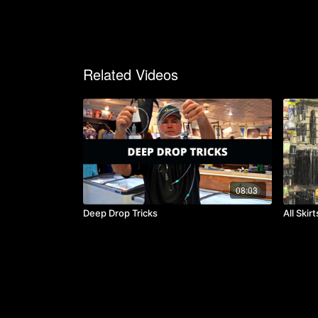
Related Videos
08:03
Deep Drop Tricks
All Skir