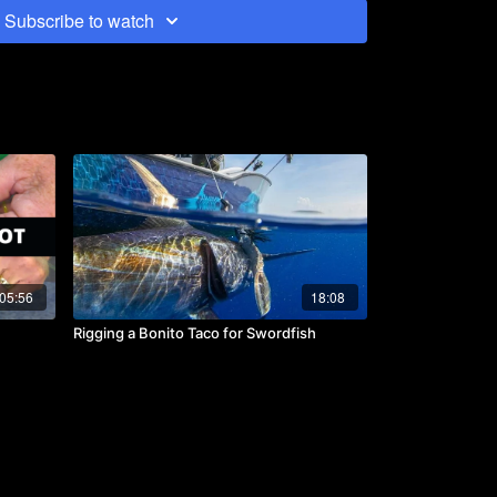
ven with the clicker on you may not here a quick short
Subscribe to watch
 and disturbance of the ocean can be louder than
ing up-sea. The floss weave is constructed with 50lb
35lb floss on braid.
05:56
18:08
Rigging a Bonito Taco for Swordfish