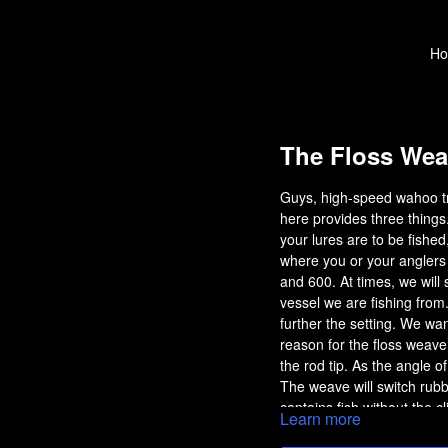
H
The Floss Wea
Guys, high-speed wahoo tro
here provides three things
your lures are to be fished
where you or your anglers w
and 600. At times, we will
vessel we are fishing from
further the setting. We wan
reason for the floss weave 
the rod tip. As the angle o
The weave will switch rubb
captains fish without the c
Learn more
notice a short strike when t