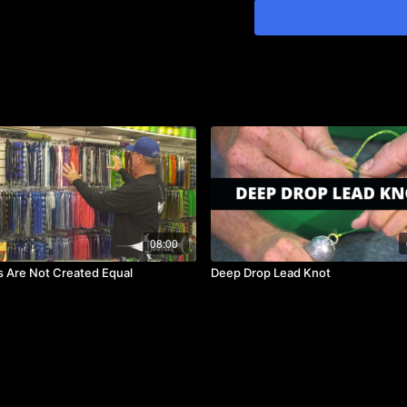
boats, believe it or not, e
strike because the motors
the clicker especially fish
floss on monofilament and 
08:00
ts Are Not Created Equal
Deep Drop Lead Knot