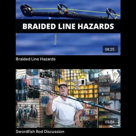
08:25
Braided Line Hazards
09:04
Swordfish Rod Discussion