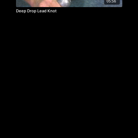
05:56
Deep Drop Lead Knot