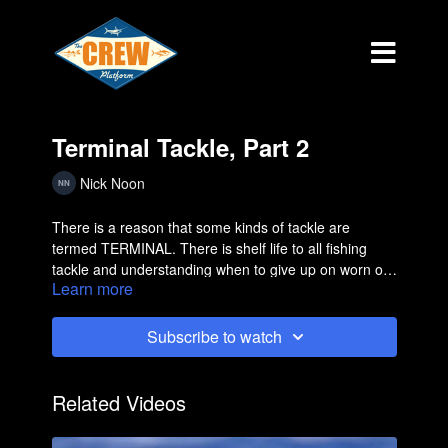
Terminal Tackle, Part 2
Nick Noon
There is a reason that some kinds of tackle are
termed TERMINAL. There is shelf life to all fishing
tackle and understanding when to give up on worn out
Learn more
product is important.
Subscribe to watch
Related Videos