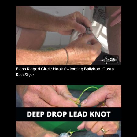
14:38
Floss Rigged Circle Hook Swimming Ballyhoo, Costa
Rica Style