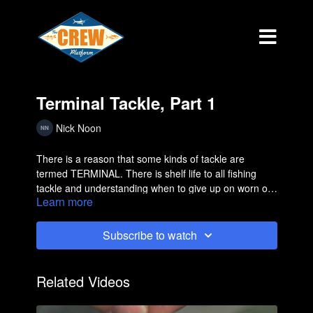
Terminal Tackle, Part 1
Nick Noon
There is a reason that some kinds of tackle are
termed TERMINAL. There is shelf life to all fishing
tackle and understanding when to give up on worn out
Learn more
product is important.
Subscribe to watch
Related Videos