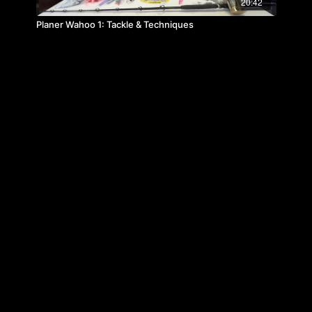
20:42
Planer Wahoo 1: Tackle & Techniques