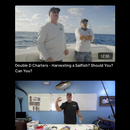
12:30
Double D Charters - Harvesting a Sailfish? Should You?
Can You?