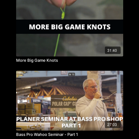
31:40
More Big Game Knots
27:03
Bass Pro Wahoo Seminar - Part 1