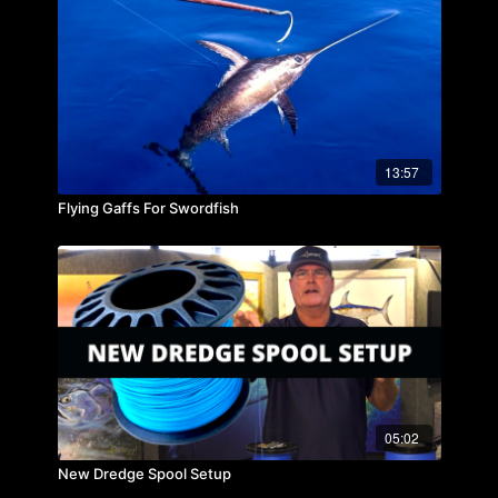
13:57
Flying Gaffs For Swordfish
05:02
New Dredge Spool Setup