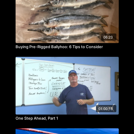
06:23
Buying Pre-Rigged Ballyhoo: 6 Tips to Consider
01:00:18
One Step Ahead, Part 1