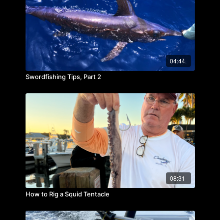
04:44
Swordfishing Tips, Part 2
08:31
How to Rig a Squid Tentacle