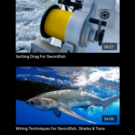
06:27
Setting Drag For Swordfish
54:09
Wiring Techniques for Swordfish, Sharks & Tuna