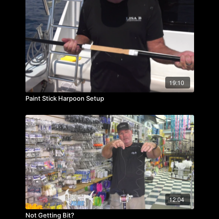
19:10
Paint Stick Harpoon Setup
12:04
Not Getting Bit?