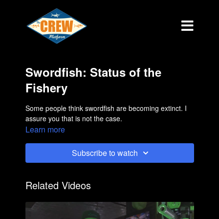
Swordfish: Status of the
Fishery
Some people think swordfish are becoming extinct. I
assure you that is not the case.
Learn more
Subscribe to watch
Related Videos