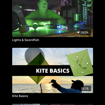
10:24
Lights & Swordfish
22:19
Kite Basics