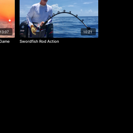
13:07
10:21
& Game
Swordfish Rod Action