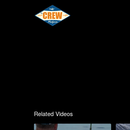
Related Videos