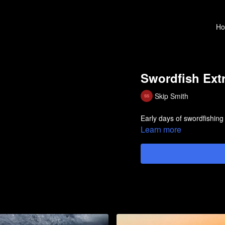
H
Swordfish Ext
Skip Smith
Early days of swordfishing
Learn more