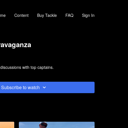
ome
Content
Buy Tackle
FAQ
Sign In
ravaganza
 discussions with top captains.
Subscribe to watch