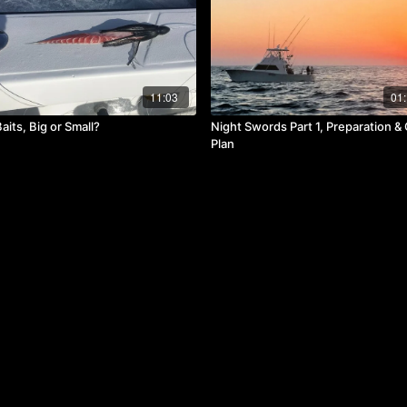
11:03
01:
its, Big or Small?
Night Swords Part 1, Preparation 
Plan