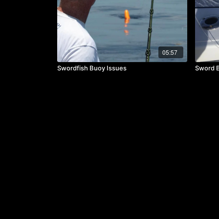
05:57
Swordfish Buoy Issues
Sword Ba