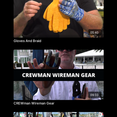
05:40
Gloves And Braid
09:33
CREWman Wireman Gear