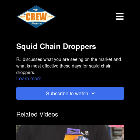
Squid Chain Droppers
RJ discusses what you are seeing on the market and
what is most effective these days for squid chain
droppers.
Learn more
Subscribe to watch
Related Videos