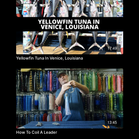
17:49
Yellowfin Tuna In Venice, Louisiana
13:45
How To Coil A Leader