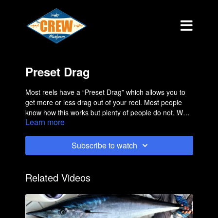
Preset Drag
Most reels have a “Preset Drag” which allows you to
get more or less drag out of your reel. Most people
know how this works but plenty of people do not. We
Learn more
have several people a month come in the store saying
that they are having drag issues and many times it’s
nothing more than adjusting the preset knob. This is a
Subscribe to watch
short but informative film.
Related Videos