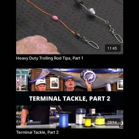
11:45
Heavy Duty Trolling Rod Tips, Part 1
23:14
Terminal Tackle, Part 2