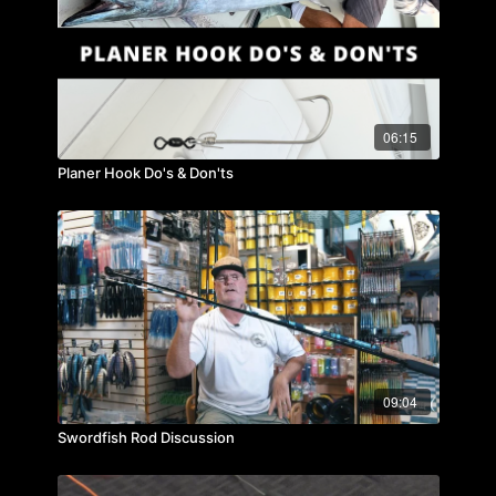
06:15
Planer Hook Do's & Don'ts
09:04
Swordfish Rod Discussion