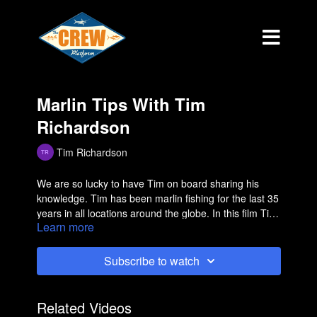
Marlin Tips With Tim
Richardson
Tim Richardson
We are so lucky to have Tim on board sharing his
knowledge. Tim has been marlin fishing for the last 35
years in all locations around the globe. In this film Tim
Learn more
talks about squid chain mackerels specifically and
gives 3 valuable tips! If you are a marlin fisherman this
is a must see!
Subscribe to watch
Related Videos