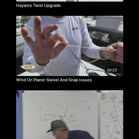
Haywire Twist Upgrade
04:23
Wind On Planer Swivel And Snap Issues