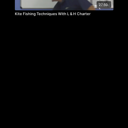
27:50
Kite Fishing Techniques With L & H Charter