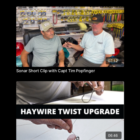
07:12
Sonar Short Clip with Capt Tim Popfinger
06:46