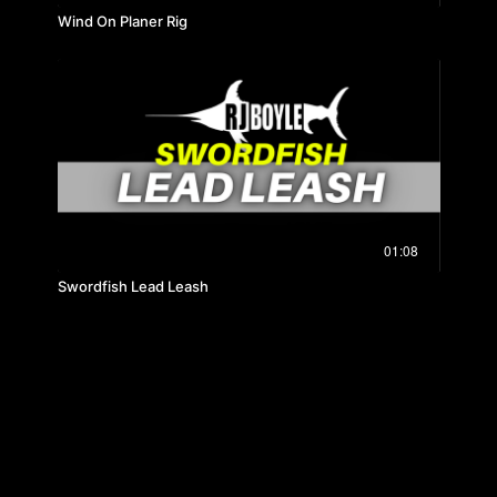
Wind On Planer Rig
01:08
Swordfish Lead Leash