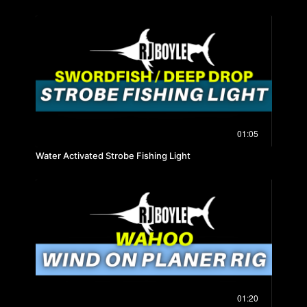
01:05
Water Activated Strobe Fishing Light
01:20