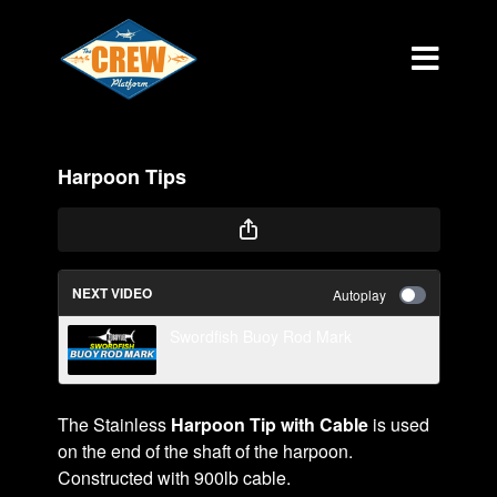
Harpoon Tips
NEXT VIDEO
Autoplay
Swordfish Buoy Rod Mark
The Stainless
Harpoon Tip with Cable
is used
on the end of the shaft of the harpoon.
Constructed with 900lb cable.