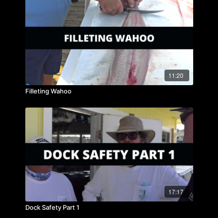
11:20
Filleting Wahoo
17:17
Dock Safety Part 1