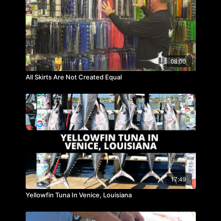
08:00
All Skirts Are Not Created Equal
17:49
Yellowfin Tuna In Venice, Louisiana