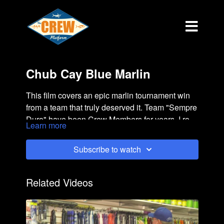
Chub Cay Blue Marlin
This film covers an epic marlin tournament win
from a team that truly deserved it. Team "Sempre
Duro" have been Crew Members for years. I rode
Learn more
along in the cockpit and witnessed it all.
Subscribe to watch
Related Videos