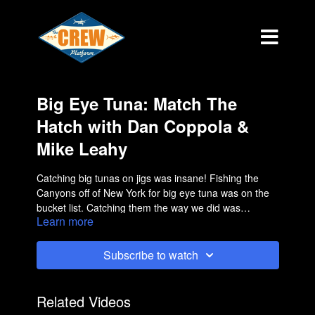
Big Eye Tuna: Match The
Hatch with Dan Coppola &
Mike Leahy
Catching big tunas on jigs was insane! Fishing the
Canyons off of New York for big eye tuna was on the
bucket list. Catching them the way we did was
Learn more
something I would have never imagined.
Subscribe to watch
Related Videos