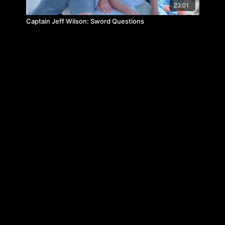
23:01
Captain Jeff Wilson: Sword Questions