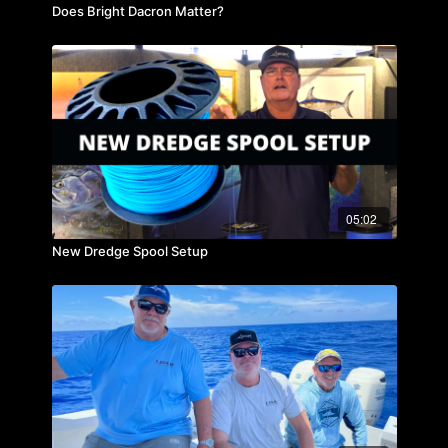
Does Bright Dacron Matter?
05:02
New Dredge Spool Setup