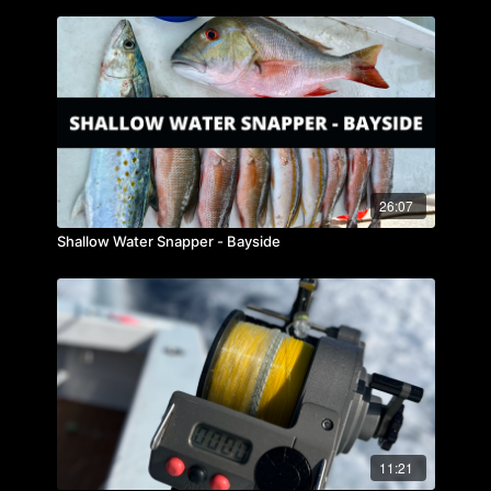
26:07
Shallow Water Snapper - Bayside
11:21