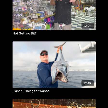
12:04
Not Getting Bit?
22:49
Planer Fishing for Wahoo