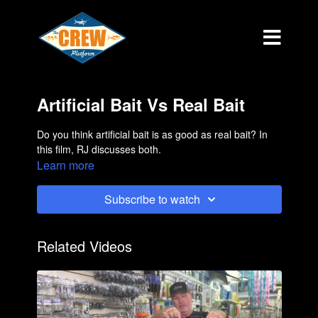
Artificial Bait Vs Real Bait
Do you think artificial bait is as good as real bait? In
this film, RJ discusses both.
Learn more
Subscribe to watch
Related Videos