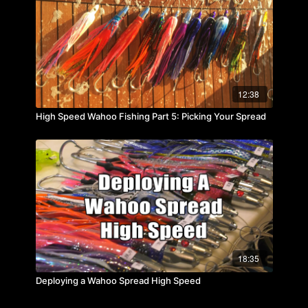
12:38
High Speed Wahoo Fishing Part 5: Picking Your Spread
18:35
Deploying a Wahoo Spread High Speed