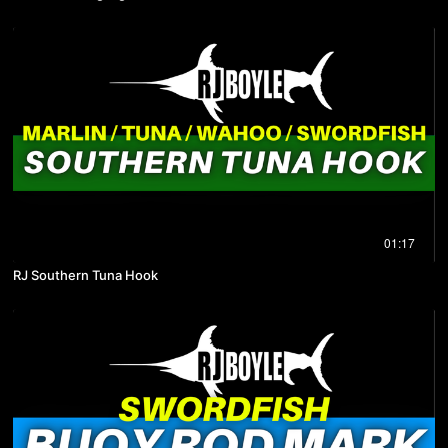
01:17
RJ Southern Tuna Hook