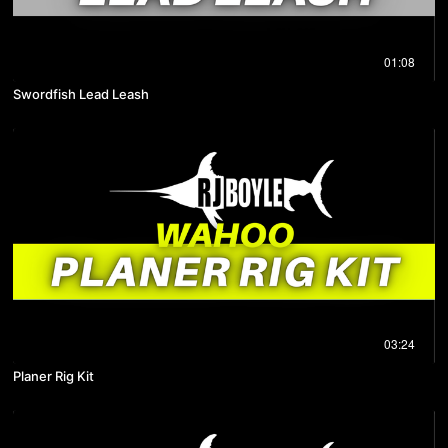
01:08
Swordfish Lead Leash
03:24
Planer Rig Kit