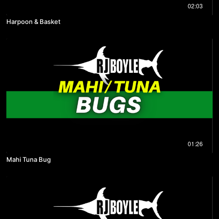
02:03
Harpoon & Basket
01:26
Mahi Tuna Bug