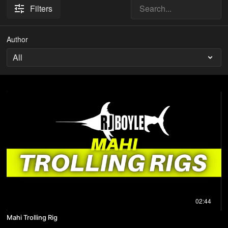
Filters
Author
02:44
Mahi Trolling Rig