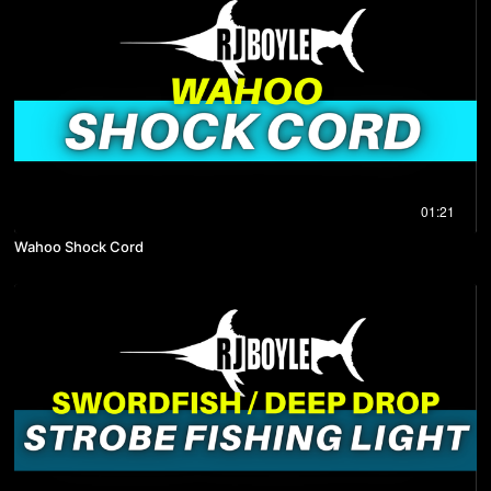
01:21
Wahoo Shock Cord