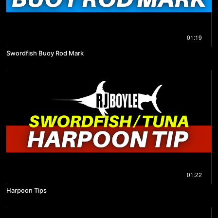
01:19
Swordfish Buoy Rod Mark
01:22
Harpoon Tips