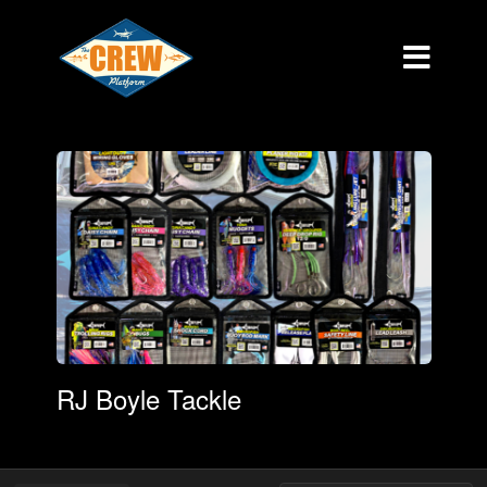
RJ Boyle Tackle