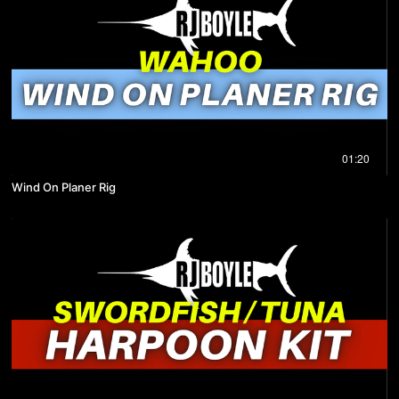
01:20
Wind On Planer Rig