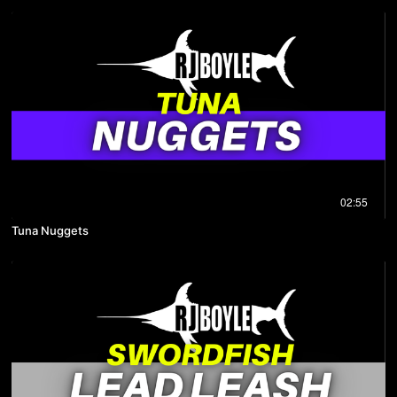
02:55
Tuna Nuggets