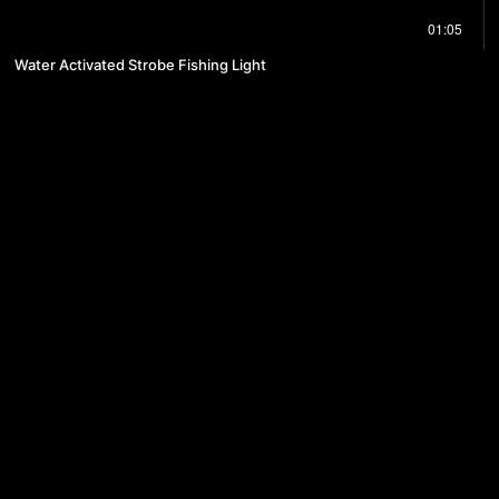
01:05
Water Activated Strobe Fishing Light