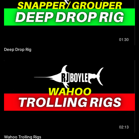
01:30
Deep Drop Rig
02:13
Wahoo Trolling Rigs